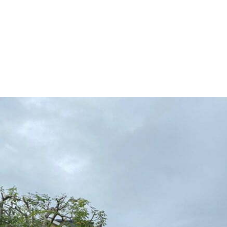
HOME
TREE SURGERY
H