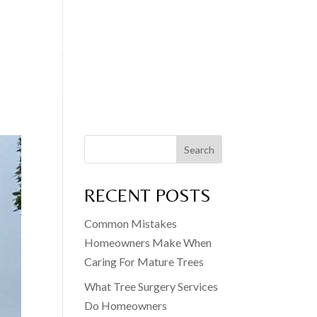
EDGE CUTTING
FENCING SERVICES
BLOG
CONTACT
Search
RECENT POSTS
Common Mistakes
Homeowners Make When
Caring For Mature Trees
What Tree Surgery Services
Do Homeowners