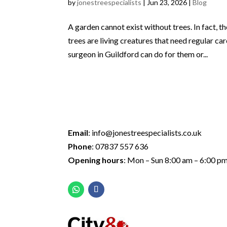
by
jonestreespecialists
|
Jun 23, 2026
|
Blog
A garden cannot exist without trees. In fact, 
trees are living creatures that need regular c
surgeon in Guildford can do for them or...
Email
:
info@jonestreespecialists.co.uk
Phone
:
07837 557 636
Opening hours
: Mon – Sun 8:00 am – 6:00 p