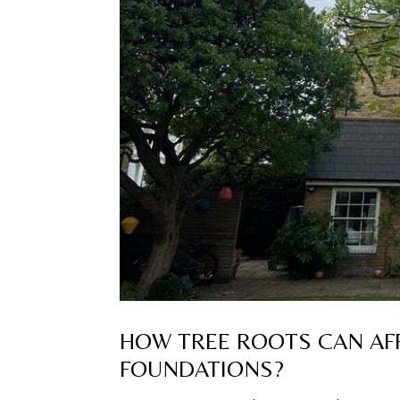
HOW TREE ROOTS CAN AFF
FOUNDATIONS?