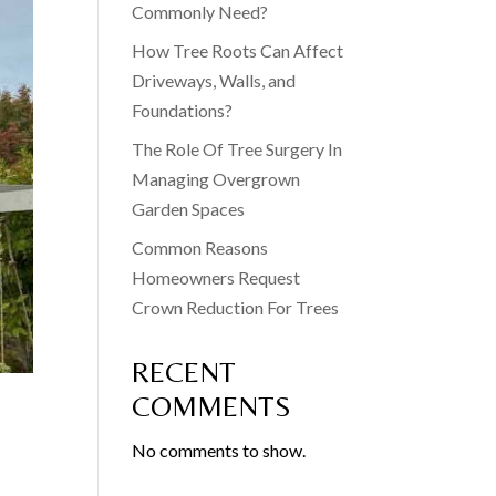
Commonly Need?
How Tree Roots Can Affect
Driveways, Walls, and
Foundations?
The Role Of Tree Surgery In
Managing Overgrown
Garden Spaces
Common Reasons
Homeowners Request
Crown Reduction For Trees
RECENT
COMMENTS
No comments to show.