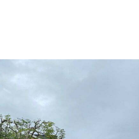
HOME
TREE SURGERY
H