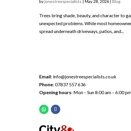
by
jonestreespecialists
|
May 28, 2026
|
Blog
Trees bring shade, beauty, and character to ga
unexpected problems. While most homeowners o
spread underneath driveways, patios, and...
Email
:
info@jonestreespecialists.co.uk
Phone
:
07837 557 636
Opening hours
: Mon – Sun 8:00 am – 6:00 p