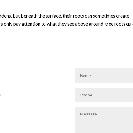
rdens, but beneath the surface, their roots can sometimes create
nly pay attention to what they see above ground, tree roots qui
m