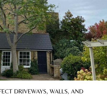
ECT DRIVEWAYS, WALLS, AND