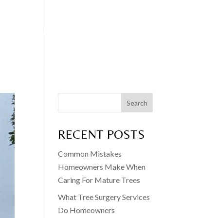
EDGE CUTTING
FENCING SERVICES
BLOG
CONTACT
Search
RECENT POSTS
Common Mistakes
Homeowners Make When
Caring For Mature Trees
What Tree Surgery Services
Do Homeowners