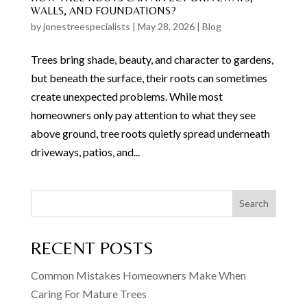
WALLS, AND FOUNDATIONS?
by
jonestreespecialists
|
May 28, 2026
|
Blog
Trees bring shade, beauty, and character to gardens,
but beneath the surface, their roots can sometimes
create unexpected problems. While most
homeowners only pay attention to what they see
above ground, tree roots quietly spread underneath
driveways, patios, and...
Search
RECENT POSTS
Common Mistakes Homeowners Make When
Caring For Mature Trees