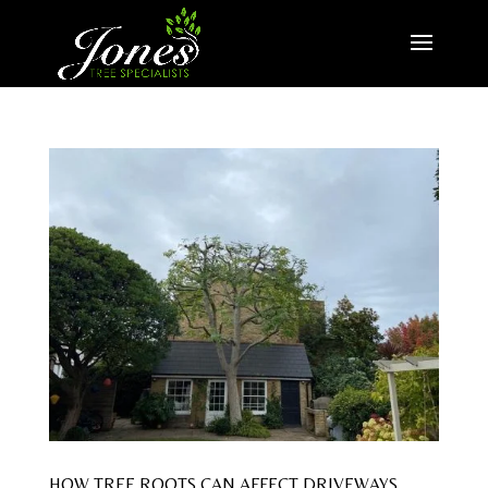
HOW TREE ROOTS CAN AFFECT DRIVEWAYS,