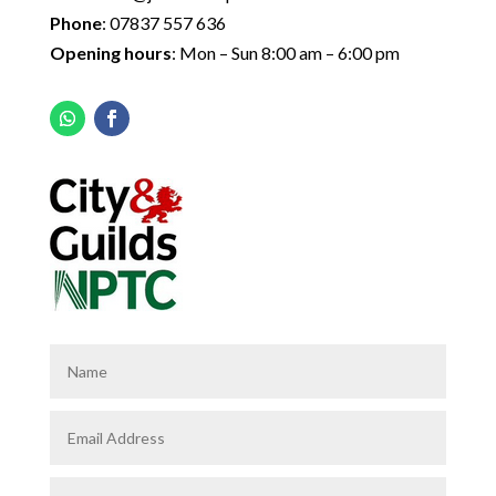
Phone
:
07837 557 636
Opening hours
: Mon – Sun 8:00 am – 6:00 pm