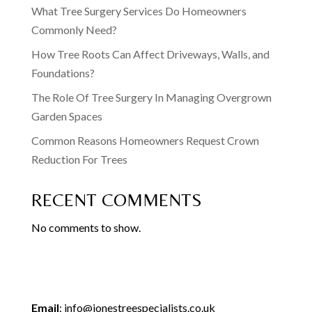
What Tree Surgery Services Do Homeowners
Commonly Need?
How Tree Roots Can Affect Driveways, Walls, and
Foundations?
The Role Of Tree Surgery In Managing Overgrown
Garden Spaces
Common Reasons Homeowners Request Crown
Reduction For Trees
RECENT COMMENTS
No comments to show.
Email
:
info@jonestreespecialists.co.uk